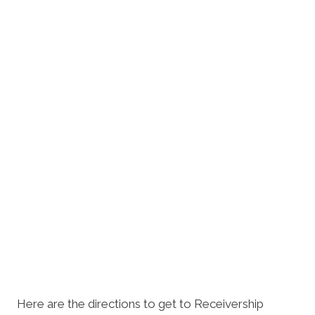
Here are the directions to get to Receivership