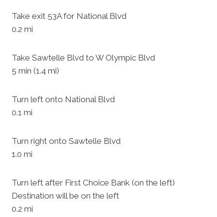
Take exit 53A for National Blvd
0.2 mi
Take Sawtelle Blvd to W Olympic Blvd
5 min (1.4 mi)
Turn left onto National Blvd
0.1 mi
Turn right onto Sawtelle Blvd
1.0 mi
Turn left after First Choice Bank (on the left)
Destination will be on the left
0.2 mi