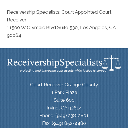
Receivership Specialists: Court Appointed Court
Receiver
11500 W Olympic Blvd Suite 530, Los Angeles, CA
90064
Court Receiver Orange County
1 Park Plaza
Suite 600
Irvine, CA 92614
Phone: (949) 238-2801
Fax: (949) 852-4480