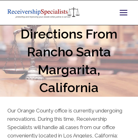
Skip
to
content
Directions From
Rancho Santa
Margarita,
California
Our Orange County office is currently undergoing
renovations. During this time, Receivership
Specialists will handle all cases from our office
conveniently located in Los Angeles, California: