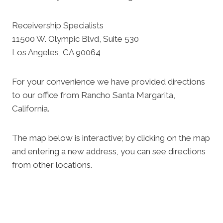
Receivership Specialists
11500 W. Olympic Blvd, Suite 530
Los Angeles, CA 90064
For your convenience we have provided directions
to our office from Rancho Santa Margarita,
California.
The map below is interactive; by clicking on the map
and entering a new address, you can see directions
from other locations.