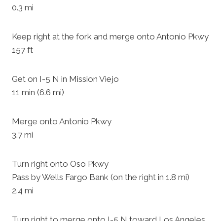
0.3 mi
Keep right at the fork and merge onto Antonio Pkwy
157 ft
Get on I-5 N in Mission Viejo
11 min (6.6 mi)
Merge onto Antonio Pkwy
3.7 mi
Turn right onto Oso Pkwy
Pass by Wells Fargo Bank (on the right in 1.8 mi)
2.4 mi
Turn right to merge onto I-5 N toward Los Angeles