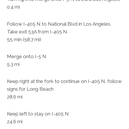
0.4 mi
Follow I-405 N to National Blvd in Los Angeles.
Take exit 53A from I-405 N
55 min (58.7 mi)
Merge onto I-5 N
5.3 mi
Keep right at the fork to continue on I-405 N, follow
signs for Long Beach
28.6 mi
Keep left to stay on I-405 N
24.6 mi