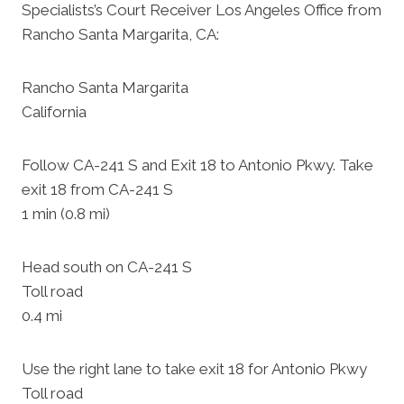
Specialists’s Court Receiver Los Angeles Office from
Rancho Santa Margarita, CA:
Rancho Santa Margarita
California
Follow CA-241 S and Exit 18 to Antonio Pkwy. Take
exit 18 from CA-241 S
1 min (0.8 mi)
Head south on CA-241 S
Toll road
0.4 mi
Use the right lane to take exit 18 for Antonio Pkwy
Toll road